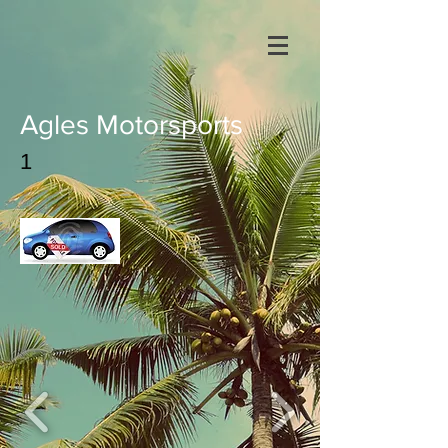
Agles Motorsports
1