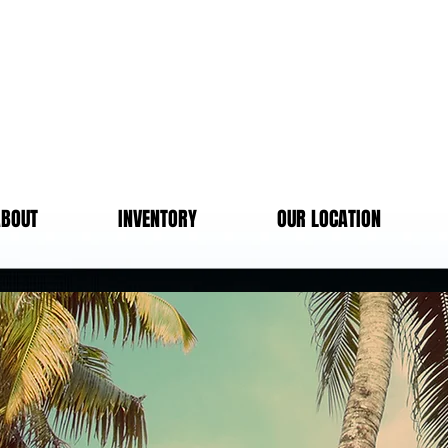
BOUT
INVENTORY
OUR LOCATION