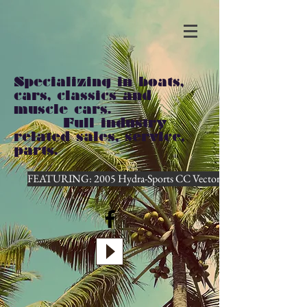
Specializing in boats,
cars, classics and
muscle cars.
Full industry
related sales, service,
parts.
FEATURING: 2005 Hydra-Sports CC Vector...CLICK HERE